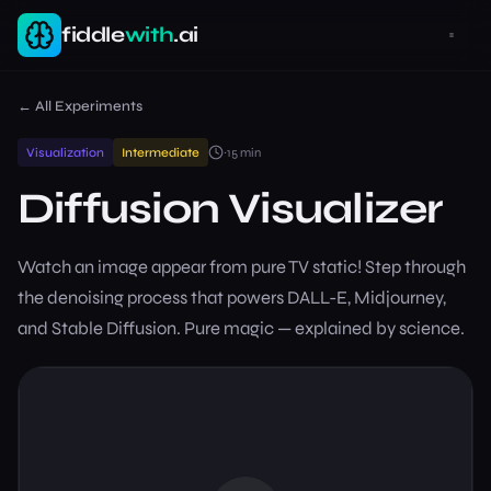
fiddle
with
.ai
← All Experiments
Visualization
Intermediate
~
15
min
Diffusion Visualizer
Watch an image appear from pure TV static! Step through
the denoising process that powers DALL-E, Midjourney,
and Stable Diffusion. Pure magic — explained by science.