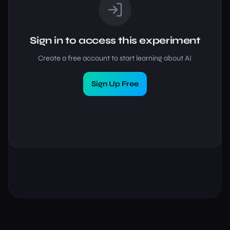
Sign in to access this experiment
Create a free account to start learning about AI
Sign Up Free