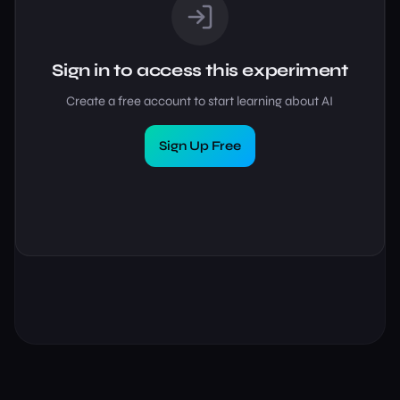
Sign in to access this experiment
Create a free account to start learning about AI
Sign Up Free