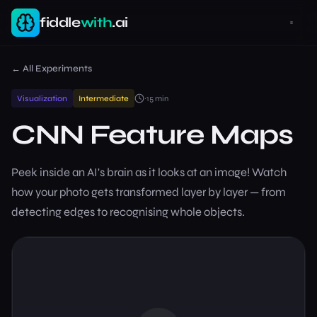
fiddle
with
.ai
← All Experiments
Visualization
Intermediate
~
15
min
CNN Feature Maps
Peek inside an AI's brain as it looks at an image! Watch
how your photo gets transformed layer by layer — from
detecting edges to recognising whole objects.