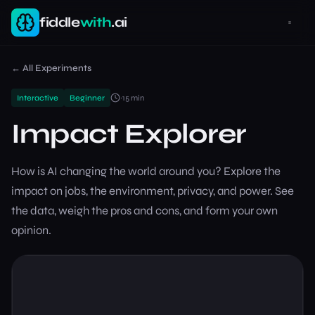
fiddle
with
.ai
← All Experiments
Interactive
Beginner
~
15
min
Impact Explorer
How is AI changing the world around you? Explore the
impact on jobs, the environment, privacy, and power. See
the data, weigh the pros and cons, and form your own
opinion.