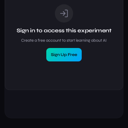
Sign in to access this experiment
Create a free account to start learning about AI
Sign Up Free