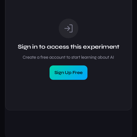
Sign in to access this experiment
Create a free account to start learning about AI
Sign Up Free