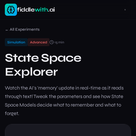
fiddle
with
.ai
← All Experiments
Simulation
Advanced
~
15
min
State Space
Explorer
Watch the AI's 'memory' update in real-time as it reads
through text! Tweak the parameters and see how State
Space Models decide what to remember and what to
forget.