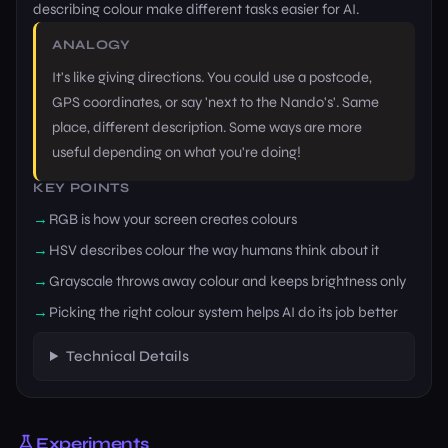
describing colour make different tasks easier for AI.
ANALOGY
It's like giving directions. You could use a postcode,
GPS coordinates, or say 'next to the Nando's'. Same
place, different description. Some ways are more
useful depending on what you're doing!
KEY POINTS
RGB is how your screen creates colours
HSV describes colour the way humans think about it
Grayscale throws away colour and keeps brightness only
Picking the right colour system helps AI do its job better
Technical Details
Experiments