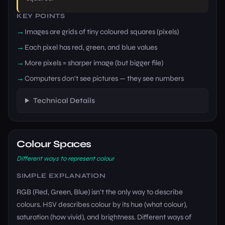
KEY POINTS
Images are grids of tiny coloured squares (pixels)
Each pixel has red, green, and blue values
More pixels = sharper image (but bigger file)
Computers don't see pictures — they see numbers
Technical Details
Colour Spaces
Different ways to represent colour
SIMPLE EXPLANATION
RGB (Red, Green, Blue) isn't the only way to describe
colours. HSV describes colour by its hue (what colour),
saturation (how vivid), and brightness. Different ways of