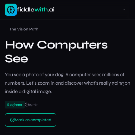
fiddle
with
.ai
←
The Vision Path
How Computers
See
You see a photo of your dog. A computer sees millions of
numbers. Let's zoom in and discover what's really going on
inside a digital image.
Beginner
15
min
Mark as completed