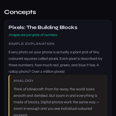
Concepts
Pixels: The Building Blocks
Images are just grids of numbers
SIMPLE EXPLANATION
Every photo on your phone is actually a giant grid of tiny
coloured squares called pixels. Each pixel is described by
three numbers: how much red, green, and blue it has. A
1080p photo? Over 2 million pixels!
ANALOGY
Think of Minecraft. From far away, the world looks
smooth and detailed. But zoom in and everything is
made of blocks. Digital photos work the same way —
zoom in enough and you see individual coloured
squares!