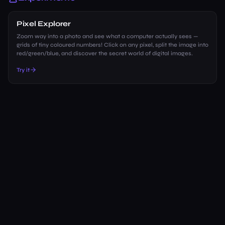
Pixel Explorer
Zoom way into a photo and see what a computer actually sees —
grids of tiny coloured numbers! Click on any pixel, split the image into
red/green/blue, and discover the secret world of digital images.
Try it