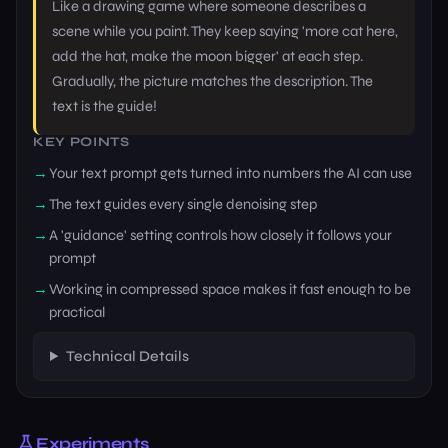
Like a drawing game where someone describes a
scene while you paint. They keep saying 'more cat here,
add the hat, make the moon bigger' at each step.
Gradually, the picture matches the description. The
text is the guide!
KEY POINTS
Your text prompt gets turned into numbers the AI can use
The text guides every single denoising step
A 'guidance' setting controls how closely it follows your
prompt
Working in compressed space makes it fast enough to be
practical
Technical Details
Experiments