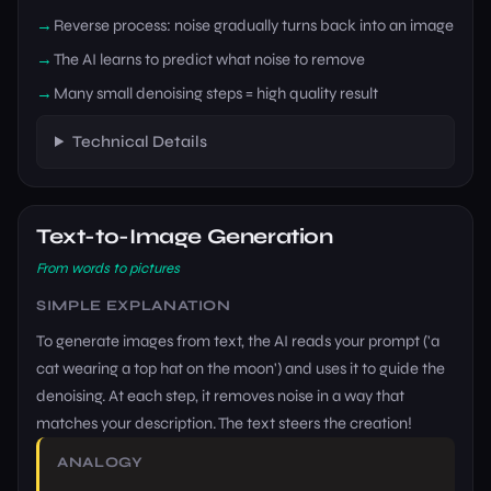
Reverse process: noise gradually turns back into an image
The AI learns to predict what noise to remove
Many small denoising steps = high quality result
Technical Details
Text-to-Image Generation
From words to pictures
SIMPLE EXPLANATION
To generate images from text, the AI reads your prompt ('a
cat wearing a top hat on the moon') and uses it to guide the
denoising. At each step, it removes noise in a way that
matches your description. The text steers the creation!
ANALOGY