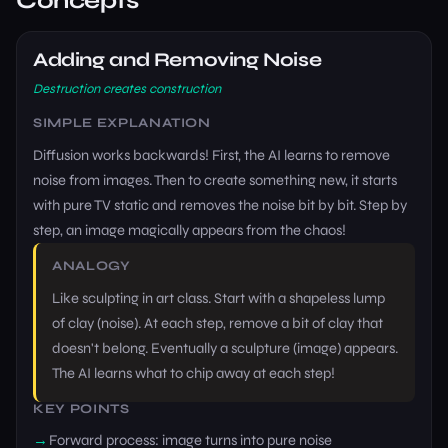
Concepts
Adding and Removing Noise
Destruction creates construction
SIMPLE EXPLANATION
Diffusion works backwards! First, the AI learns to remove
noise from images. Then to create something new, it starts
with pure TV static and removes the noise bit by bit. Step by
step, an image magically appears from the chaos!
ANALOGY
Like sculpting in art class. Start with a shapeless lump
of clay (noise). At each step, remove a bit of clay that
doesn't belong. Eventually a sculpture (image) appears.
The AI learns what to chip away at each step!
KEY POINTS
Forward process: image turns into pure noise