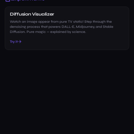
Diffusion Visualizer
Watch an image appear from pure TV static! Step through the
denoising process that powers DALL-E, Midjourney, and Stable
Diffusion. Pure magic — explained by science.
Try it