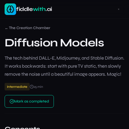
fiddle
with
.ai
←
The Creation Chamber
Diffusion Models
The tech behind DALL-E, Midjourney, and Stable Diffusion.
It works backwards: start with pure TV static, then slowly
remove the noise until a beautiful image appears. Magic!
Intermediate
25
min
Mark as completed